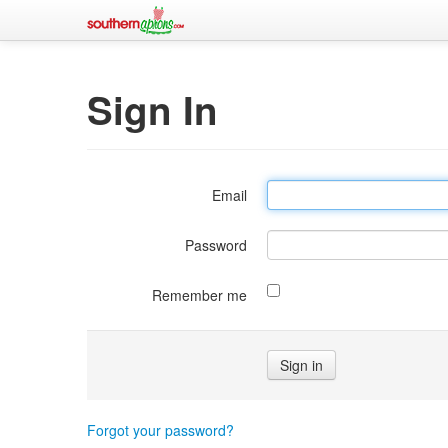
Sign In
Email
Password
Remember me
Forgot your password?